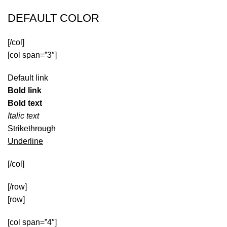
DEFAULT COLOR
[/col]
[col span=”3″]
Default link
Bold link
Bold text
Italic text
Strikethrough
Underline
[/col]
[/row]
[row]
[col span=”4″]