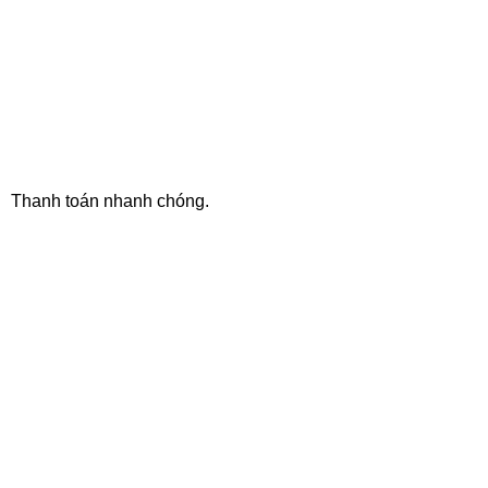
ONLINE PAYMENT
Thanh toán nhanh chóng.