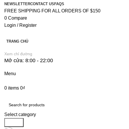
NEWSLETTER
CONTACT US
FAQS
FREE SHIPPING FOR ALL ORDERS OF $150
0
Compare
Login / Register
TRANG CHỦ
Xem chỉ đường
Mở cửa: 8:00 - 22:00
Menu
0
items
0
₫
Danh Mục Sản Phẩm
Select category
Search