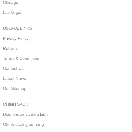
Chicago
Las Vegas
USEFUL LINKS
Privacy Policy
Returns
Terms & Conditions
Contact Us
Latest News
Our Sitemap
CHÍNH SÁCH
Điều khoản và điều kiện
Chính sách giao hàng