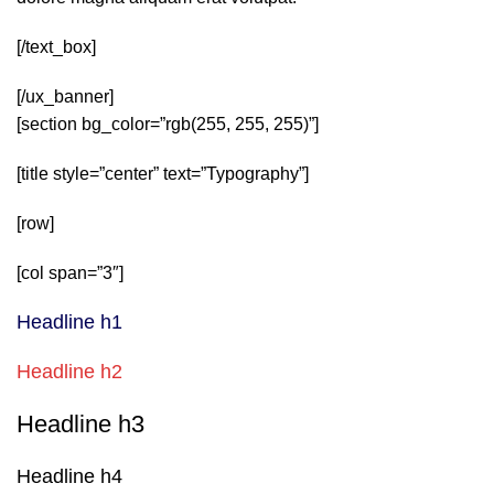
[/text_box]
[/ux_banner]
[section bg_color=”rgb(255, 255, 255)”]
[title style=”center” text=”Typography”]
[row]
[col span=”3″]
Headline h1
Headline h2
Headline h3
Headline h4