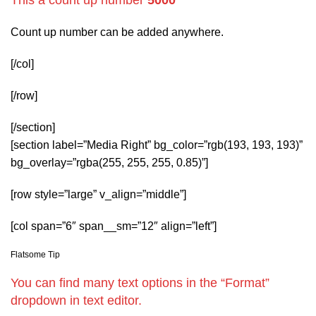
Count up number can be added anywhere.
[/col]
[/row]
[/section]
[section label=”Media Right” bg_color=”rgb(193, 193, 193)”
bg_overlay=”rgba(255, 255, 255, 0.85)”]
[row style=”large” v_align=”middle”]
[col span=”6″ span__sm=”12″ align=”left”]
Flatsome Tip
You can find many text options in the “Format”
dropdown in text editor.