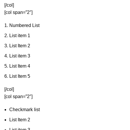
[/col]
[col span=”2″]
Numbered List
List item 1
List Item 2
List item 3
List Item 4
List Item 5
[/col]
[col span=”2″]
Checkmark list
List Item 2
List item 3