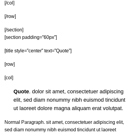
[/col]
[/row]
[/section]
[section padding=”60px”]
[title style=”center” text=”Quote”]
[row]
[col]
Quote
. dolor sit amet, consectetuer adipiscing
elit, sed diam nonummy nibh euismod tincidunt
ut laoreet dolore magna aliquam erat volutpat.
Normal Paragraph. sit amet, consectetuer adipiscing elit,
sed diam nonummy nibh euismod tincidunt ut laoreet