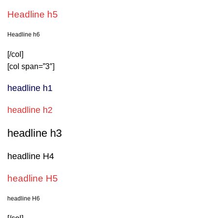
Headline h5
Headline h6
[/col]
[col span=”3″]
headline h1
headline h2
headline h3
headline H4
headline H5
headline H6