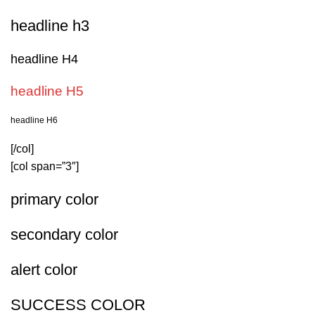
headline h3
headline H4
headline H5
headline H6
[/col]
[col span=”3″]
primary color
secondary color
alert color
SUCCESS COLOR