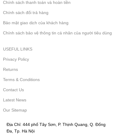
Chính sách thanh toán và hoàn tiền
Chính sách đổi trả hàng
Bảo mật giao dịch của khách hàng
Chính sách bảo vệ thông tin cá nhân của người tiêu dùng
USEFUL LINKS
Privacy Policy
Returns
Terms & Conditions
Contact Us
Latest News
Our Sitemap
Địa Chỉ:
444 phố Tây Sơn, P. Thịnh Quang, Q. Đống
Đa, Tp. Hà Nội