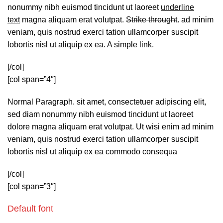
nonummy nibh euismod tincidunt ut laoreet
underline
text
magna aliquam erat volutpat.
Strike throught
. ad minim
veniam, quis nostrud exerci tation ullamcorper suscipit
lobortis nisl ut aliquip ex ea.
A simple link.
[/col]
[col span=”4″]
Normal Paragraph. sit amet, consectetuer adipiscing elit,
sed diam nonummy nibh euismod tincidunt ut laoreet
dolore magna aliquam erat volutpat. Ut wisi enim ad minim
veniam, quis nostrud exerci tation ullamcorper suscipit
lobortis nisl ut aliquip ex ea commodo consequa
[/col]
[col span=”3″]
Default font