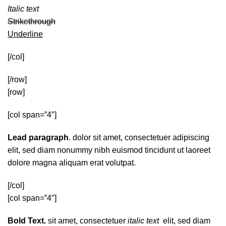
Italic text
Strikethrough
Underline
[/col]
[/row]
[row]
[col span=”4″]
Lead paragraph
. dolor sit amet, consectetuer adipiscing
elit, sed diam nonummy nibh euismod tincidunt ut laoreet
dolore magna aliquam erat volutpat.
[/col]
[col span=”4″]
Bold Text.
sit amet, consectetuer
italic text
elit, sed diam