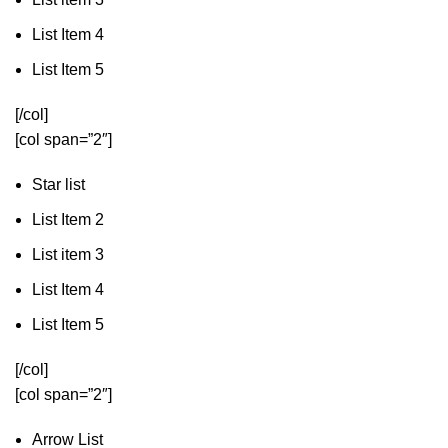
List Item 4
List Item 5
[/col]
[col span=”2″]
Star list
List Item 2
List item 3
List Item 4
List Item 5
[/col]
[col span=”2″]
Arrow List