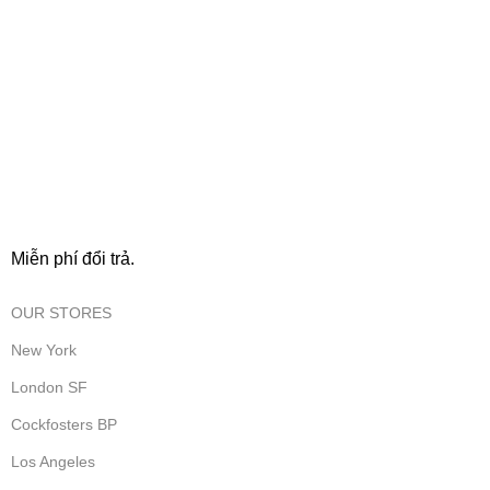
FREE RETURNS
Miễn phí đổi trả.
OUR STORES
New York
London SF
Cockfosters BP
Los Angeles