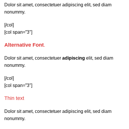
Dolor sit amet, consectetuer adipiscing elit, sed diam
nonummy.
[/col]
[col span=”3″]
Alternative Font
.
Dolor sit amet, consectetuer
adipiscing
elit, sed diam
nonummy.
[/col]
[col span=”3″]
Thin text
Dolor sit amet, consectetuer adipiscing elit, sed diam
nonummy.