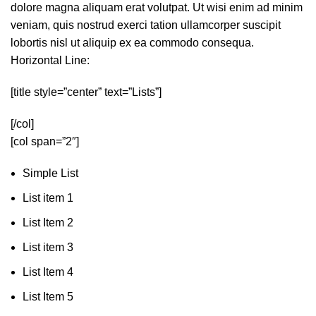
dolore magna aliquam erat volutpat. Ut wisi enim ad minim
veniam, quis nostrud exerci tation ullamcorper suscipit
lobortis nisl ut aliquip ex ea commodo consequa.
Horizontal Line:
[title style=”center” text=”Lists”]
[/col]
[col span=”2″]
Simple List
List item 1
List Item 2
List item 3
List Item 4
List Item 5