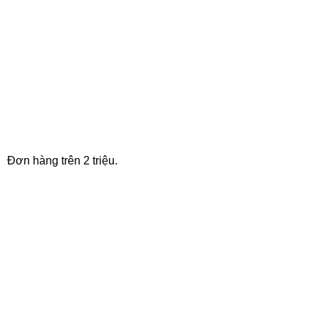
FREE SHIPPING
Đơn hàng trên 2 triệu.