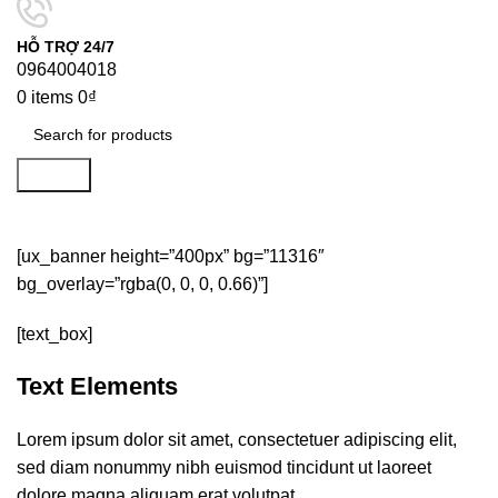
HỖ TRỢ 24/7
0964004018
0
items
0
₫
Search
Typography
[ux_banner height=”400px” bg=”11316″
bg_overlay=”rgba(0, 0, 0, 0.66)”]
[text_box]
Text Elements
Lorem ipsum dolor sit amet, consectetuer adipiscing elit,
sed diam nonummy nibh euismod tincidunt ut laoreet
dolore magna aliquam erat volutpat.