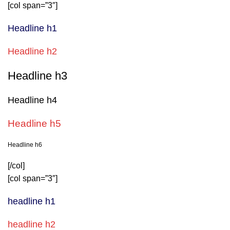
[col span=”3″]
Headline h1
Headline h2
Headline h3
Headline h4
Headline h5
Headline h6
[/col]
[col span=”3″]
headline h1
headline h2