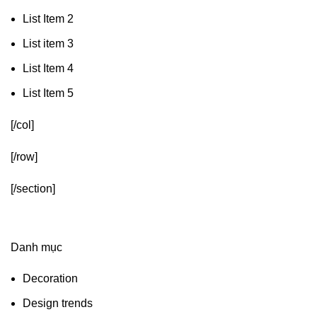
List Item 2
List item 3
List Item 4
List Item 5
[/col]
[/row]
[/section]
Danh mục
Decoration
Design trends