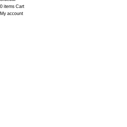
0
items
Cart
My account