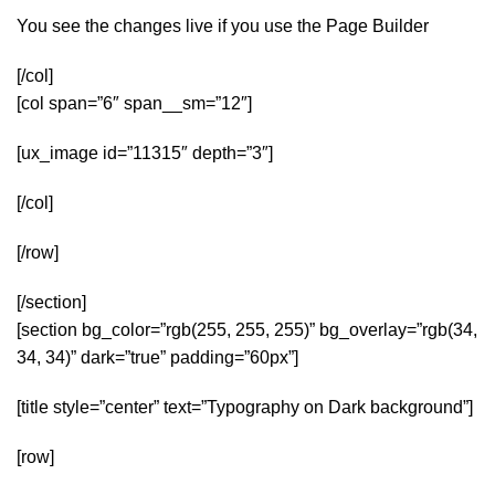
You see the changes live if you use the Page Builder
[/col]
[col span=”6″ span__sm=”12″]
[ux_image id=”11315″ depth=”3″]
[/col]
[/row]
[/section]
[section bg_color=”rgb(255, 255, 255)” bg_overlay=”rgb(34,
34, 34)” dark=”true” padding=”60px”]
[title style=”center” text=”Typography on Dark background”]
[row]