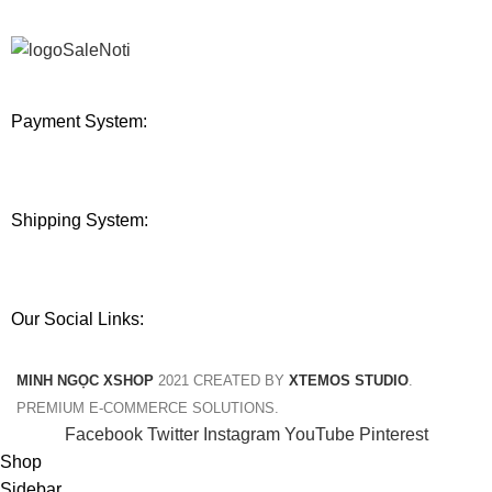
Payment System:
Shipping System:
Our Social Links:
MINH NGỌC XSHOP
2021 CREATED BY
XTEMOS STUDIO
.
PREMIUM E-COMMERCE SOLUTIONS.
Facebook
Twitter
Instagram
YouTube
Pinterest
Shop
Sidebar