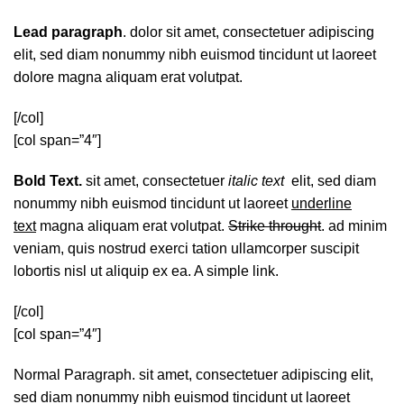
Lead paragraph
. dolor sit amet, consectetuer adipiscing
elit, sed diam nonummy nibh euismod tincidunt ut laoreet
dolore magna aliquam erat volutpat.
[/col]
[col span=”4″]
Bold Text.
sit amet, consectetuer
italic text
elit, sed diam
nonummy nibh euismod tincidunt ut laoreet
underline
text
magna aliquam erat volutpat.
Strike throught
. ad minim
veniam, quis nostrud exerci tation ullamcorper suscipit
lobortis nisl ut aliquip ex ea.
A simple link.
[/col]
[col span=”4″]
Normal Paragraph. sit amet, consectetuer adipiscing elit,
sed diam nonummy nibh euismod tincidunt ut laoreet