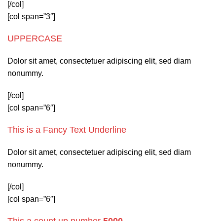
[/col]
[col span=”3″]
UPPERCASE
Dolor sit amet, consectetuer adipiscing elit, sed diam
nonummy.
[/col]
[col span=”6″]
This is a
Fancy Text Underline
Dolor sit amet, consectetuer adipiscing elit, sed diam
nonummy.
[/col]
[col span=”6″]
This a count up number
5000