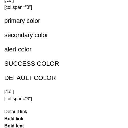
[/col]
[col span=”3″]
primary color
secondary color
alert color
SUCCESS COLOR
DEFAULT COLOR
[/col]
[col span=”3″]
Default link
Bold link
Bold text