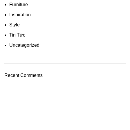
Furniture
Inspiration
Style
Tin Tức
Uncategorized
Recent Comments