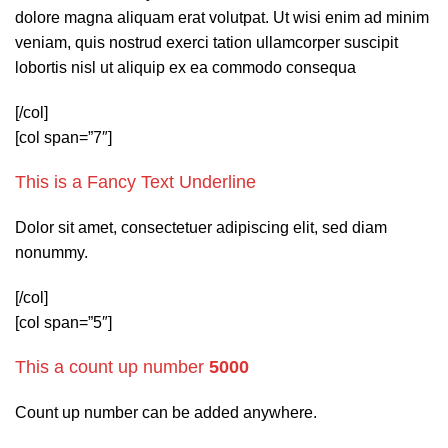
dolore magna aliquam erat volutpat. Ut wisi enim ad minim
veniam, quis nostrud exerci tation ullamcorper suscipit
lobortis nisl ut aliquip ex ea commodo consequa
[/col]
[col span=”7″]
This is a
Fancy Text Underline
Dolor sit amet, consectetuer adipiscing elit, sed diam
nonummy.
[/col]
[col span=”5″]
This a count up number
5000
Count up number can be added anywhere.