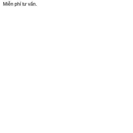
Miễn phí tư vấn.